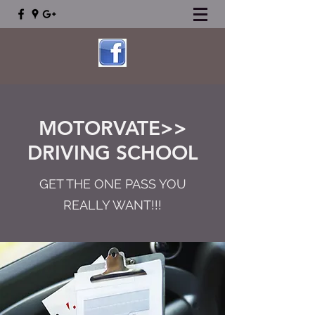
MOTORVATE>>
DRIVING SCHOOL
GET THE ONE PASS YOU
REALLY WANT!!!