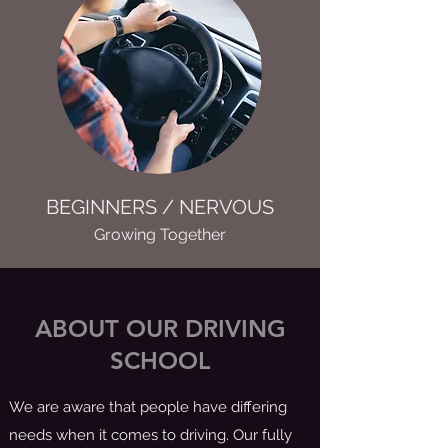
BEGINNERS / NERVOUS
Growing Together
ABOUT OUR DRIVING
SCHOOL
We are aware that people have differing
needs when it comes to driving. Our fully