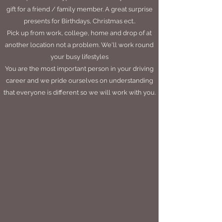
gift for a friend / family member. A great surprise
presents for Birthdays, Christmas ect..
Pick up from work, college, home and drop of at
another location not a problem. We'll work round
your busy lifestyles
You are the most important person in your driving
career and we pride ourselves on understanding
that everyone is different so we will work with you.