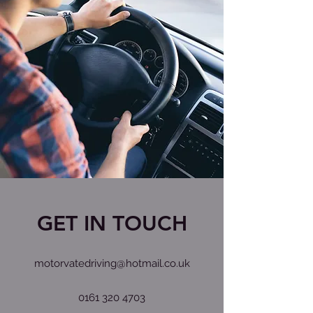
GET IN TOUCH
motorvatedriving@hotmail.co.uk
0161 320 4703