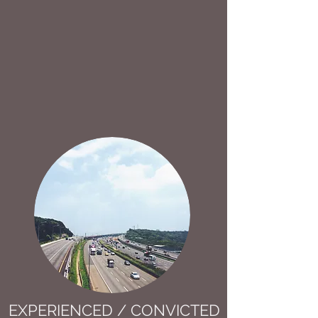
EXPERIENCED / CONVICTED