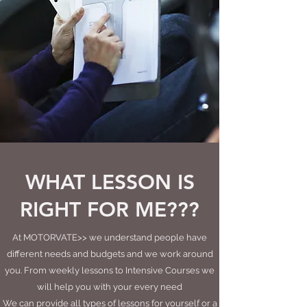
WHAT LESSON IS
RIGHT FOR ME???
At MOTORVATE>> we understand people have
different needs and budgets and we work around
you. From weekly lessons to Intensive Courses we
will help you with your every need
We can provide all types of lessons for yourself or a