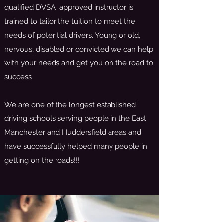
qualified DVSA approved instructor is
trained to tailor the tuition to meet the
needs of potential drivers. Young or old,
nervous, disabled or convicted we can help
with your needs and get you on the road to
success
We are one of the longest established
driving schools serving people in the East
Manchester and Huddersfield areas and
have successfully helped many people in
getting on the roads!!!