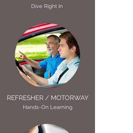
Dive Right In
REFRESHER / MOTORWAY
Hands-On Learning