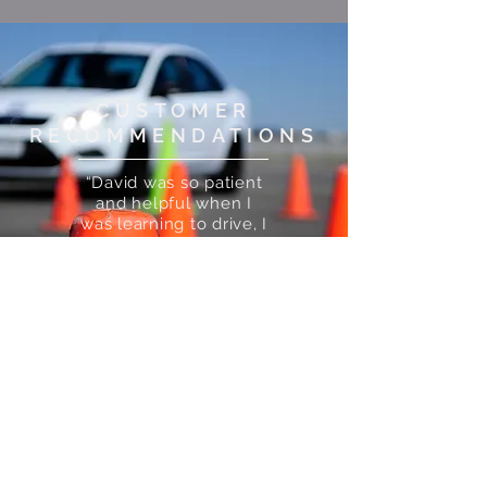
CUSTOMER
RECOMMENDATIONS
“David was so patient
and helpful when I
was learning to drive, I
passed my theory and
practical first time!
I’d 100% recommend
Motorvate Driving
School”
— Chloe